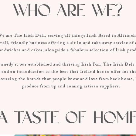
Who are we?
e are The Irish Deli, serving all things Irish Based in Altrin
mall, friendly business offering a sit in and take away service of 
andwiches and cakes, alongside a fabulous selection of Irish pro
nnedy's, our established and thriving Irish Bar, The Irish Deli 
 and an introduction to the best that Ireland has to offer for t
sourcing the brands that people know and love from back home, b
produce from up and coming artisan suppliers.
A Taste of hom