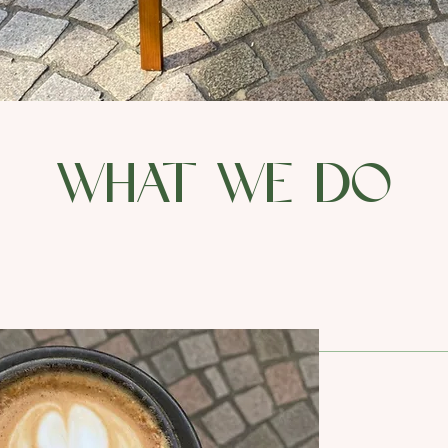
what we do