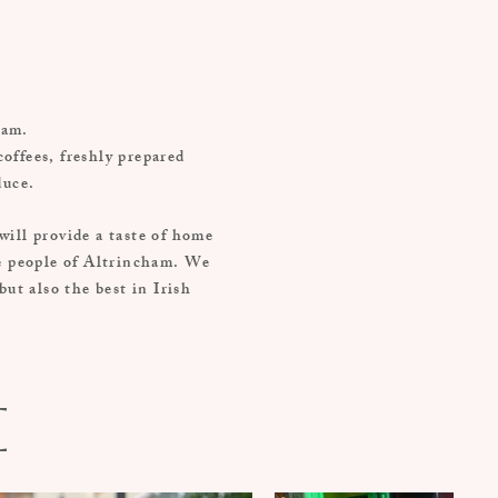
cham.
coffees, freshly prepared
duce.
will provide a taste of home
he people of Altrincham. We
ut also the best in Irish
e