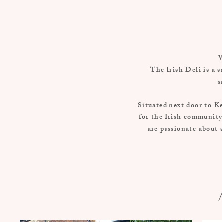
W
The Irish Deli is a s
s
Situated next door to Ke
for the Irish community
are passionate about 