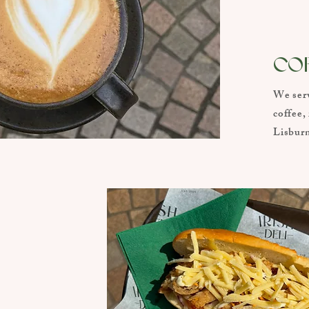
CO
We serv
coffee,
Lisburn