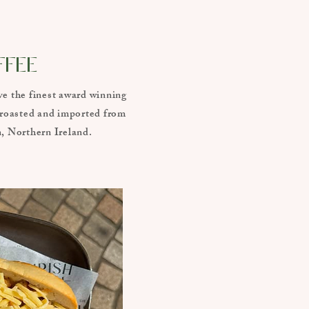
FFEE
e the finest award winning
 roasted and imported from
, Northern Ireland.