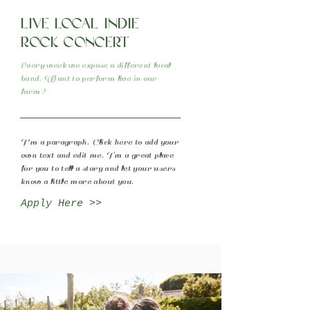
Live local indie
rock concert
Every week we expose a different local
band. Want to perform live in our
farm?
I'm a paragraph. Click here to add your
own text and edit me. I’m a great place
for you to tell a story and let your users
know a little more about you.
Apply Here >>