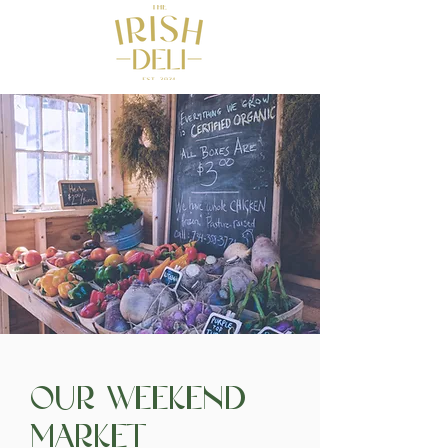
Our Weekend
Market