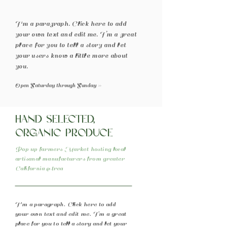
I'm a paragraph. Click here to add
your own text and edit me. I’m a great
place for you to tell a story and let
your users know a little more about
you.
Open Saturday through Sunday >>
Hand selected,
organic produce
Pop up farmers Market hosting local
artisanal manufacturers from greater
California Area
I'm a paragraph. Click here to add
your own text and edit me. I’m a great
place for you to tell a story and let your