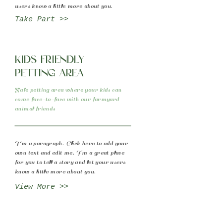
users know a little more about you.
Take Part >>
Kids friendly
petting area
Safe petting area where your kids can
come face-to-face with our farmyard
animal friends
I'm a paragraph. Click here to add your
own text and edit me. I’m a great place
for you to tell a story and let your users
know a little more about you.
View More >>