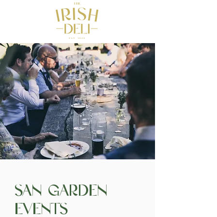
San Garden
Events