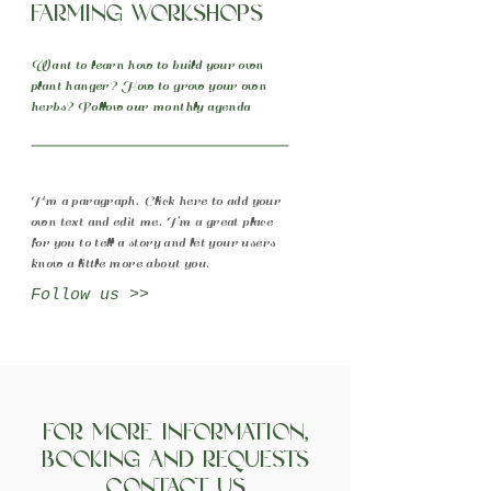
Farming Workshops
Want to learn how to build your own
plant hanger? How to grow your own
herbs? Follow our monthly agenda
I'm a paragraph. Click here to add your
own text and edit me. I’m a great place
for you to tell a story and let your users
know a little more about you.
Follow us >>
For more information,
booking and requests
Contact Us