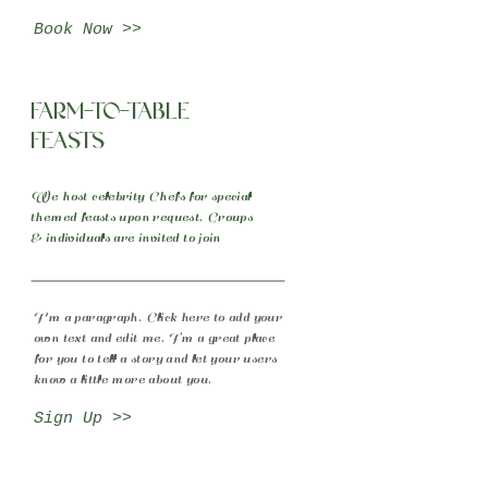
Book Now >>
Farm-to-table
Feasts
We host celebrity Chefs for special
themed feasts upon request. Groups
& individuals are invited to join
I'm a paragraph. Click here to add your
own text and edit me. I’m a great place
for you to tell a story and let your users
know a little more about you.
Sign Up >>