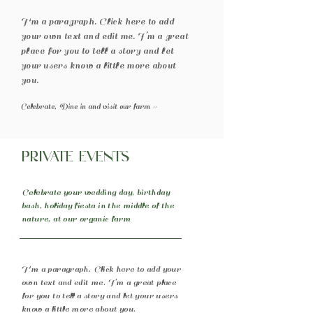
I'm a paragraph. Click here to add
your own text and edit me. I’m a great
place for you to tell a story and let
your users know a little more about
you.
Celebrate, Dine in and visit our farm >>
Private Events
Celebrate your wedding day, birthday
bash, holiday fiesta in the middle of the
nature, at our organic farm
I'm a paragraph. Click here to add your
own text and edit me. I’m a great place
for you to tell a story and let your users
know a little more about you.